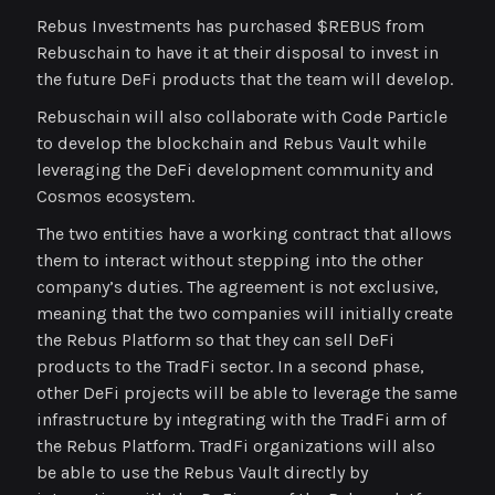
Rebus Investments has purchased $REBUS from
Rebuschain to have it at their disposal to invest in
the future DeFi products that the team will develop.
Rebuschain will also collaborate with Code Particle
to develop the blockchain and Rebus Vault while
leveraging the DeFi development community and
Cosmos ecosystem.
The two entities have a working contract that allows
them to interact without stepping into the other
company’s duties. The agreement is not exclusive,
meaning that the two companies will initially create
the Rebus Platform so that they can sell DeFi
products to the TradFi sector. In a second phase,
other DeFi projects will be able to leverage the same
infrastructure by integrating with the TradFi arm of
the Rebus Platform. TradFi organizations will also
be able to use the Rebus Vault directly by