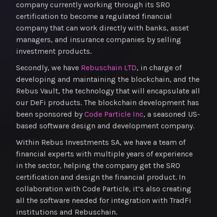
company currently working through its SRO
certification to become a regulated financial
company that can work directly with banks, asset
managers, and insurance companies by selling
investment products.
Secondly, we have
Rebuschain LTD
, in charge of
developing and maintaining the blockchain, and the
Rebus Vault, the technology that will encapsulate all
our DeFi products. The blockchain development has
been sponsored by
Code Particle Inc
, a seasoned US-
based software design and development company.
Within Rebus Investments SA, we have a team of
financial experts with multiple years of experience
in the sector, helping the company get the SRO
certification and design the financial product. In
collaboration with Code Particle, it’s also creating
all the software needed for integration with TradFi
institutions and Rebuschain.