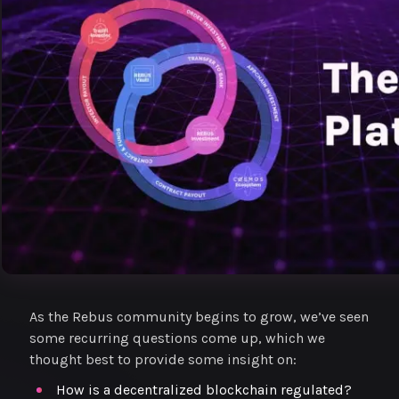
As the Rebus community begins to grow, we’ve seen
some recurring questions come up, which we
thought best to provide some insight on:
How is a decentralized blockchain regulated?