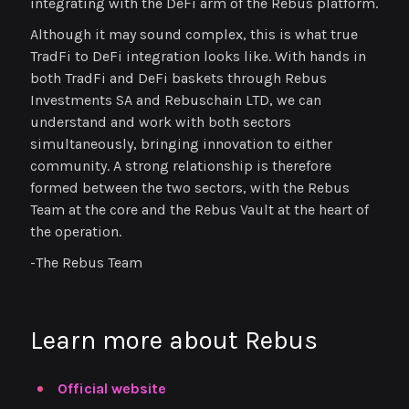
integrating with the DeFi arm of the Rebus platform.
Although it may sound complex, this is what true
TradFi to DeFi integration looks like. With hands in
both TradFi and DeFi baskets through Rebus
Investments SA and Rebuschain LTD, we can
understand and work with both sectors
simultaneously, bringing innovation to either
community. A strong relationship is therefore
formed between the two sectors, with the Rebus
Team at the core and the Rebus Vault at the heart of
the operation.
-The Rebus Team
Learn more about Rebus
Official website