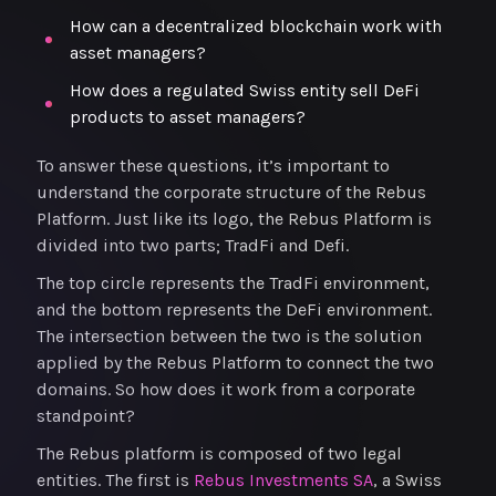
How can a decentralized blockchain work with
asset managers?
How does a regulated Swiss entity sell DeFi
products to asset managers?
To answer these questions, it’s important to
understand the corporate structure of the Rebus
Platform. Just like its logo, the Rebus Platform is
divided into two parts; TradFi and Defi.
The top circle represents the TradFi environment,
and the bottom represents the DeFi environment.
The intersection between the two is the solution
applied by the Rebus Platform to connect the two
domains. So how does it work from a corporate
standpoint?
The Rebus platform is composed of two legal
entities. The first is
Rebus Investments SA
, a Swiss