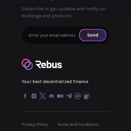
Subscribe to get updates and notify our
exchange and products
Send
Your best decentralized finance
Privacy Policy
Terms and Conditions