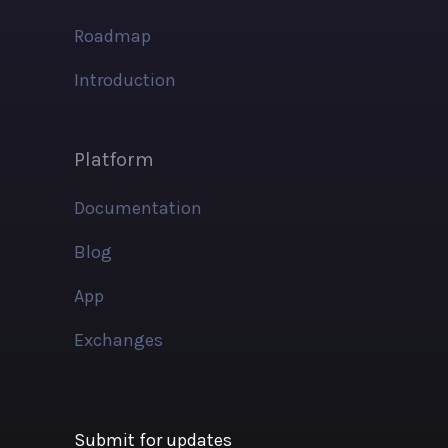
Roadmap
Introduction
Platform
Documentation
Blog
App
Exchanges
Submit for updates