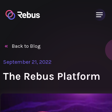
Back to Blog
September 21, 2022
The Rebus Platform