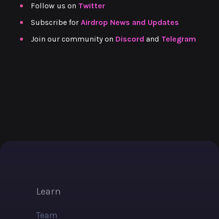
Follow us on
Twitter
Subscribe
for
Airdrop News and Updates
Join our community on
Discord
and
Telegram
Learn
Team